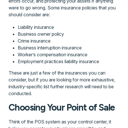
errors occur, and protecting your assets if anything
were to go wrong. Some insurance policies that you
should consider are:
Liability insurance
Business owner policy
Crime insurance
Business interruption insurance
Worker’s compensation insurance
Employment practices liability insurance
These are just a few of the insurances you can
consider, but if you are looking for more exhaustive,
industry-specific list further research will need to be
conducted.
Choosing Your Point of Sale
Think of the POS system as your control center, it