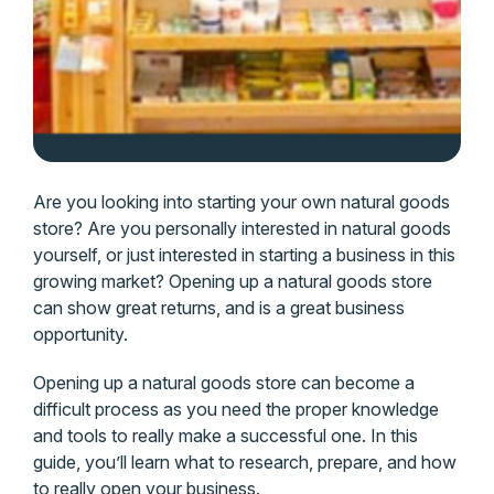
Are you looking into starting your own natural goods
store? Are you personally interested in natural goods
yourself, or just interested in starting a business in this
growing market? Opening up a natural goods store
can show great returns, and is a great business
opportunity.
Opening up a natural goods store can become a
difficult process as you need the proper knowledge
and tools to really make a successful one. In this
guide, you’ll learn what to research, prepare, and how
to really open your business.