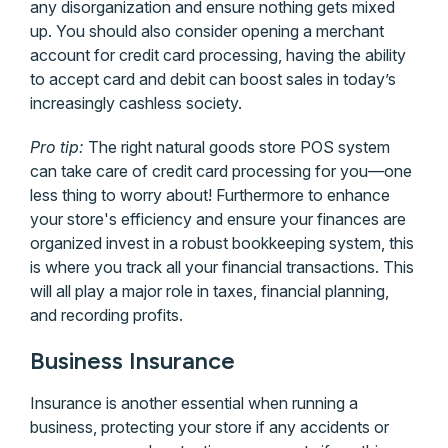
any disorganization and ensure nothing gets mixed
up. You should also consider opening a merchant
account for credit card processing, having the ability
to accept card and debit can boost sales in today’s
increasingly cashless society.
Pro tip:
The right natural goods store POS system
can take care of credit card processing for you—one
less thing to worry about! Furthermore to enhance
your store's efficiency and ensure your finances are
organized invest in a robust bookkeeping system, this
is where you track all your financial transactions. This
will all play a major role in taxes, financial planning,
and recording profits.
Business Insurance
Insurance is another essential when running a
business, protecting your store if any accidents or