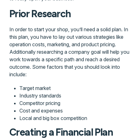
Prior Research
In order to start your shop, you’ll need a solid plan. In
this plan, you have to lay out various strategies like
operation costs, marketing, and product pricing.
Additionally researching a company goal will help you
work towards a specific path and reach a desired
outcome. Some factors that you should look into
include:
Target market
Industry standards
Competitor pricing
Cost and expenses
Local and big box competition
Creating a Financial Plan