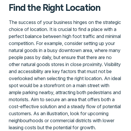
Find the Right Location
The success of your business hinges on the strategic
choice of location. It is crucial to find a place with a
perfect balance between high foot traffic and minimal
competition. For example, consider setting up your
natural goods in a busy downtown area, where many
people pass by daily, but ensure that there are no
other natural goods stores in close proximity. Visibility
and accessibility are key factors that must not be
overlooked when selecting the right location. An ideal
spot would be a storefront on a main street with
ample parking nearby, attracting both pedestrians and
motorists. Aim to secure an area that offers both a
cost-effective solution and a steady flow of potential
customers. As an illustration, look for upcoming
neighbourhoods or commercial districts with lower
leasing costs but the potential for growth.