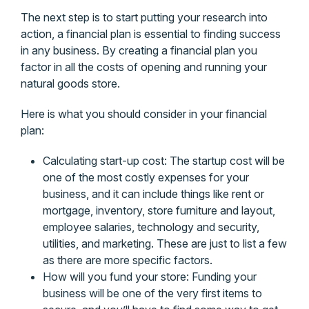
The next step is to start putting your research into
action, a financial plan is essential to finding success
in any business. By creating a financial plan you
factor in all the costs of opening and running your
natural goods store.
Here is what you should consider in your financial
plan:
Calculating start-up cost: The startup cost will be
one of the most costly expenses for your
business, and it can include things like rent or
mortgage, inventory, store furniture and layout,
employee salaries, technology and security,
utilities, and marketing. These are just to list a few
as there are more specific factors.
How will you fund your store: Funding your
business will be one of the very first items to