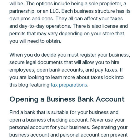
will be. The options include being a sole proprietor, a
partnership, or an LLC. Each business structure has its
own pros and cons. They all can affect your taxes
and day-to-day operations. There is also license and
permits that may vary depending on your store that
you will need to obtain.
When you do decide you must register your business,
secure legal documents that will allow you to hire
employees, open bank accounts, and pay taxes. If
you are looking to learn more about taxes look into
this blog featuring
tax preparations
.
Opening a Business Bank Account
Find a bank that is suitable for your business and
open a business checking account. Never use your
personal account for your business. Separating your
business account and personal account can prevent