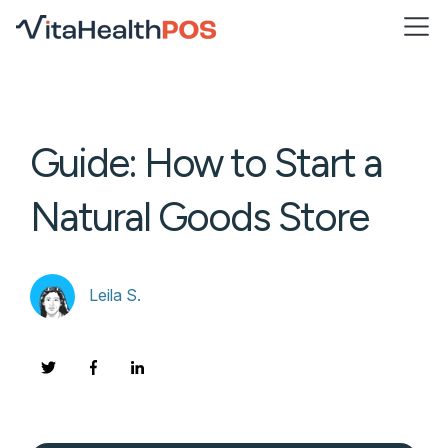
Open
Guide: How to Start a
Natural Goods Store
Leila S.