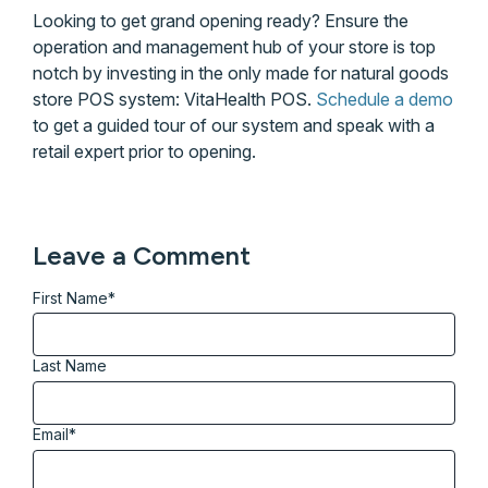
Looking to get grand opening ready? Ensure the
operation and management hub of your store is top
notch by investing in the only made for natural goods
store POS system: VitaHealth POS.
Schedule a demo
to get a guided tour of our system and speak with a
retail expert prior to opening.
Leave a Comment
First Name
*
Last Name
Email
*