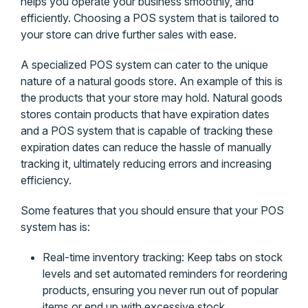
helps you operate your business smoothly, and
efficiently. Choosing a POS system that is tailored to
your store can drive further sales with ease.
A specialized POS system can cater to the unique
nature of a natural goods store. An example of this is
the products that your store may hold. Natural goods
stores contain products that have expiration dates
and a POS system that is capable of tracking these
expiration dates can reduce the hassle of manually
tracking it, ultimately reducing errors and increasing
efficiency.
Some features that you should ensure that your POS
system has is:
Real-time inventory tracking: Keep tabs on stock
levels and set automated reminders for reordering
products, ensuring you never run out of popular
items or end up with excessive stock.