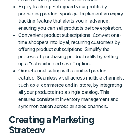
Expiry tracking: Safeguard your profits by
preventing product spoilage. Implement an expiry
tracking feature that alerts you in advance,
ensuring you can sell products before expiration.
Convenient product subscriptions: Convert one-
time shoppers into loyal, recurring customers by
offering product subscriptions. Simplify the
process of purchasing product refills by setting
up a "subscribe and save" option.
Omnichannel selling with a unified product
catalog: Seamlessly sell across multiple channels,
such as e-commerce and in-store, by integrating
all your products into a single catalog. This
ensures consistent inventory management and
synchronization across all sales channels.
Creating a Marketing
Strategy