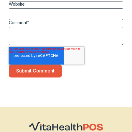
Website
Comment
*