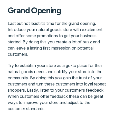
Grand Opening
Last but not least it’s time for the grand opening.
Introduce your natural goods store with excitement
and offer some promotions to get your business
started. By doing this you create a lot of buzz and
can leave a lasting first impression on potential
customers.
Try to establish your store as a go-to place for their
natural goods needs and solidify your store into the
community. By doing this you gain the trust of your
customers and turn these customers into loyal repeat
shoppers. Lastly, listen to your customer’s feedback.
When customers offer feedback these can be great
ways to improve your store and adjust to the
customer standards.