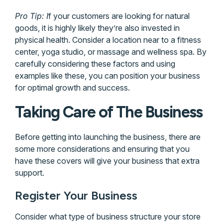
Pro Tip: I
f your customers are looking for natural
goods, it is highly likely they’re also invested in
physical health. Consider a location near to a fitness
center, yoga studio, or massage and wellness spa. By
carefully considering these factors and using
examples like these, you can position your business
for optimal growth and success.
Taking Care of The Business
Before getting into launching the business, there are
some more considerations and ensuring that you
have these covers will give your business that extra
support.
Register Your Business
Consider what type of business structure your store