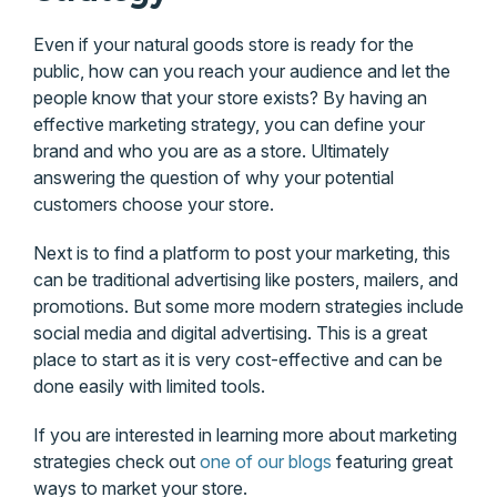
Even if your natural goods store is ready for the
public, how can you reach your audience and let the
people know that your store exists? By having an
effective marketing strategy, you can define your
brand and who you are as a store. Ultimately
answering the question of why your potential
customers choose your store.
Next is to find a platform to post your marketing, this
can be traditional advertising like posters, mailers, and
promotions. But some more modern strategies include
social media and digital advertising. This is a great
place to start as it is very cost-effective and can be
done easily with limited tools.
If you are interested in learning more about marketing
strategies check out
one of our blogs
featuring great
ways to market your store.