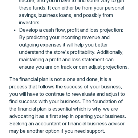
secure, and you’ll have to find some way to get
these funds. It can either be from your personal
savings, business loans, and possibly from
investors.
Develop a cash flow, profit and loss projection:
By predicting your incoming revenue and
outgoing expenses it will help you better
understand the store's profitability. Additionally,
maintaining a profit and loss statement can
ensure you are on track or can adjust projections.
The financial plan is not a one and done, it is a
process that follows the success of your business,
you will have to continue to reevaluate and adjust to
find success with your business. The foundation of
the financial plan is essential which is why we are
advocating it as a first step in opening your business.
Seeking an accountant or financial business advisor
may be another option if you need support.