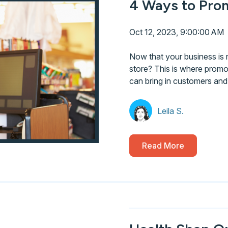
4 Ways to Prom
Oct 12, 2023, 9:00:00 AM
Now that your business is 
store? This is where promot
can bring in customers an
Leila S.
Read More