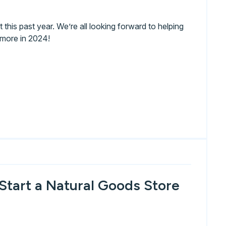
this past year. We’re all looking forward to helping
 more in 2024!
Start a Natural Goods Store