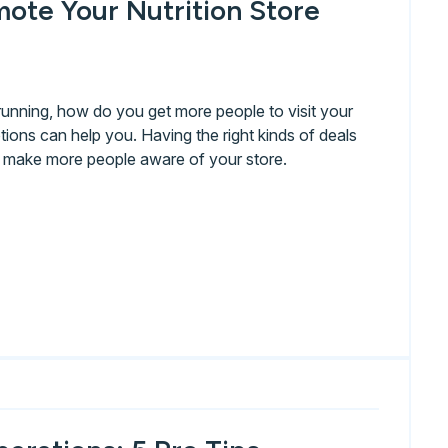
ote Your Nutrition Store
running, how do you get more people to visit your
ions can help you. Having the right kinds of deals
d make more people aware of your store.