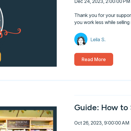
Dec 24, 2023, 2:00:00 PM
Thank you for your support 
you work less while selling
Leila S.
Read More
Guide: How to 
Oct 26, 2023, 9:00:00 AM