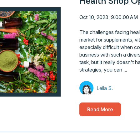
Health Shop Op
Oct 10, 2023, 9:00:00 AM
The challenges facing heal
market for supplements, vi
especially difficult when c
business with such a diver
task, but it really doesn't
strategies, you can ...
Leila S.
Read More