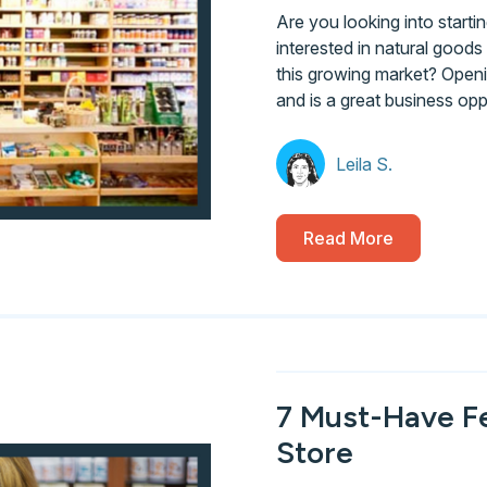
Are you looking into start
interested in natural goods y
this growing market? Openi
and is a great business opp
Leila S.
Read More
7 Must-Have F
Store