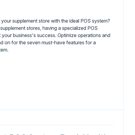
 your supplement store with the ideal POS system?
 supplement stores, having a specialized POS
rt your business's success. Optimize operations and
ad on for the seven must-have features for a
tem.