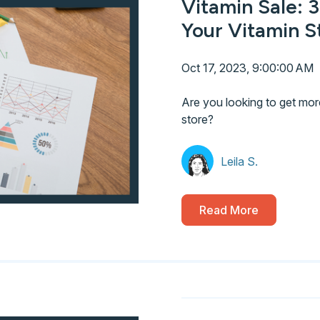
Vitamin Sale: 3
Your Vitamin S
Oct 17, 2023, 9:00:00 AM
Are you looking to get mor
store?
Leila S.
Read More