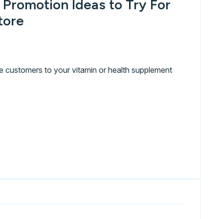
 Promotion Ideas to Try For
tore
e customers to your vitamin or health supplement