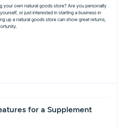
ing your own natural goods store? Are you personally
ourself, or just interested in starting a business in
ng up a natural goods store can show great returns,
ortunity.
eatures for a Supplement