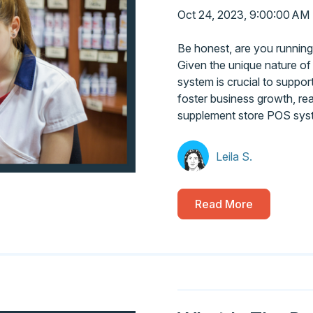
Oct 24, 2023, 9:00:00 AM
Be honest, are you running
Given the unique nature of
system is crucial to suppo
foster business growth, re
supplement store POS sys
Leila S.
Read More