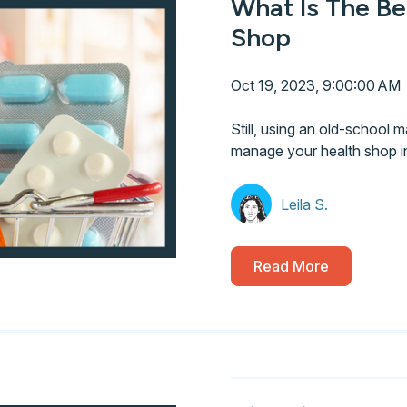
What Is The Be
Shop
Oct 19, 2023, 9:00:00 AM
Still, using an old-school m
manage your health shop i
Leila S.
Read More