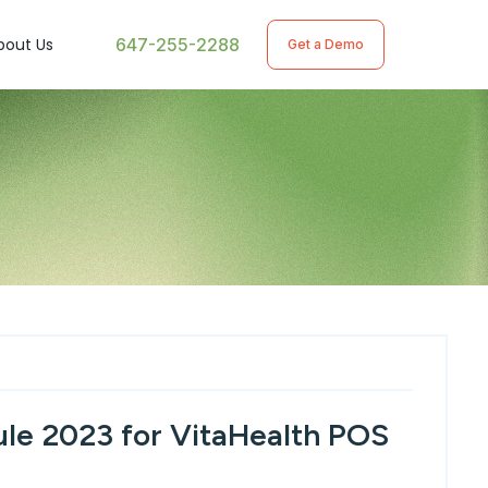
647-255-2288
bout Us
Get a Demo
le 2023 for VitaHealth POS