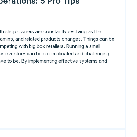
erations: 5 Pro Tips
th shop owners are constantly evolving as the
tamins, and related products changes. Things can be
ompeting with big box retailers. Running a small
se inventory can be a complicated and challenging
 have to be. By implementing effective systems and