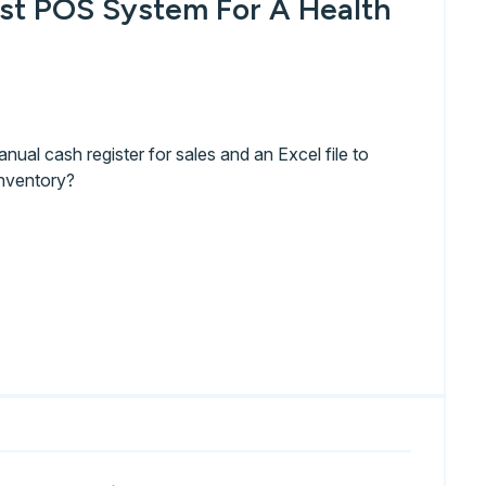
st POS System For A Health
anual cash register for sales and an Excel file to
nventory?